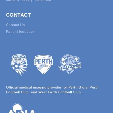
Modern Slavery Statement
CONTACT
Contact Us
Patient feedback
Official medical imaging provider for Perth Glory, Perth
Football Club, and West Perth Football Club.