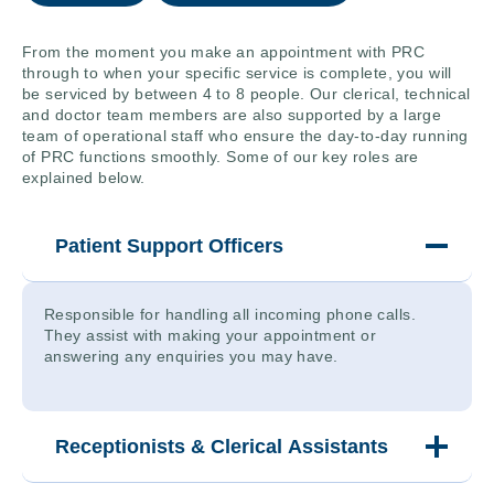
From the moment you make an appointment with PRC
through to when your specific service is complete, you will
be serviced by between 4 to 8 people. Our clerical, technical
and doctor team members are also supported by a large
team of operational staff who ensure the day-to-day running
of PRC functions smoothly. Some of our key roles are
explained below.
Patient Support Officers
Responsible for handling all incoming phone calls.
They assist with making your appointment or
answering any enquiries you may have.
Receptionists & Clerical Assistants