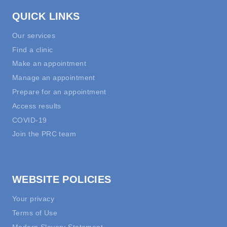
QUICK LINKS
Our services
Find a clinic
Make an appointment
Manage an appointment
Prepare for an appointment
Access results
COVID-19
Join the PRC team
WEBSITE POLICIES
Your privacy
Terms of Use