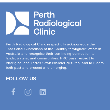
Perth Radiological Clinic respectfully acknowledge the
Traditional Custodians of the Country throughout Western
Australia and recognise their continuing connection to
lands, waters, and communities. PRC pays respect to
Aboriginal and Torres Strait Islander cultures, and to Elders
both past and present and emerging.
FOLLOW US