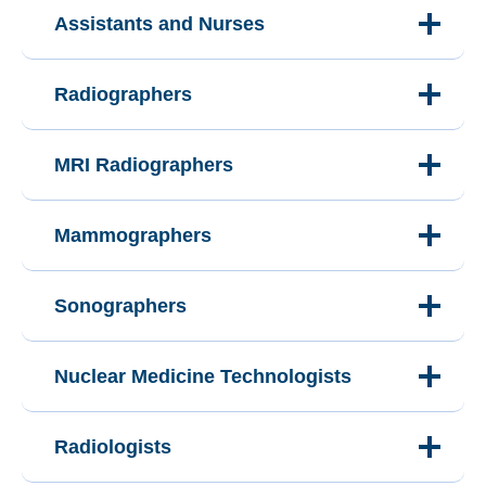
Assistants and Nurses
Radiographers
MRI Radiographers
Mammographers
Sonographers
Nuclear Medicine Technologists
Radiologists