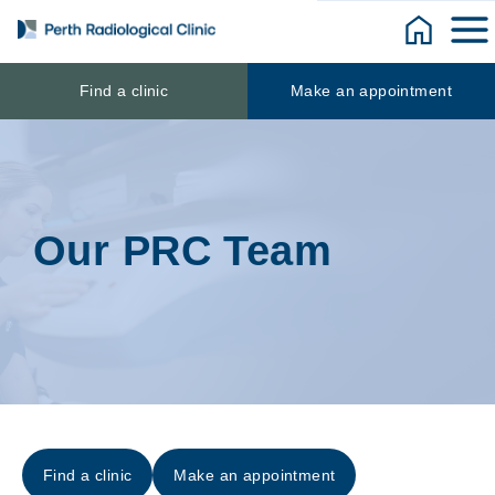
Skip
to
content
Find a clinic
Make an appointment
Our PRC Team
Find a clinic
Make an appointment