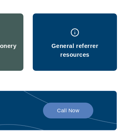
ionery
General referrer
resources
Call Now