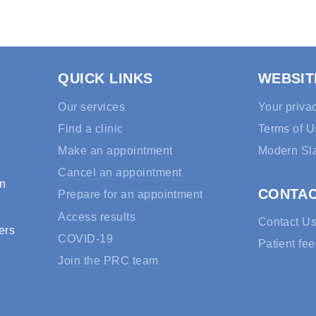
QUICK LINKS
WEBSIT
Our services
Your priva
Find a clinic
Terms of U
Make an appointment
Modern Sl
Cancel an appointment
rn
CONTA
Prepare for an appointment
Access results
Contact U
ers
COVID-19
Patient fe
Join the PRC team