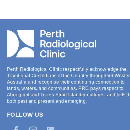
Perth Radiological Clinic respectfully acknowledge the
Traditional Custodians of the Country throughout Weste
Australia and recognise their continuing connection to
lands, waters, and communities. PRC pays respect to
Aboriginal and Torres Strait Islander cultures, and to Eld
both past and present and emerging.
FOLLOW US