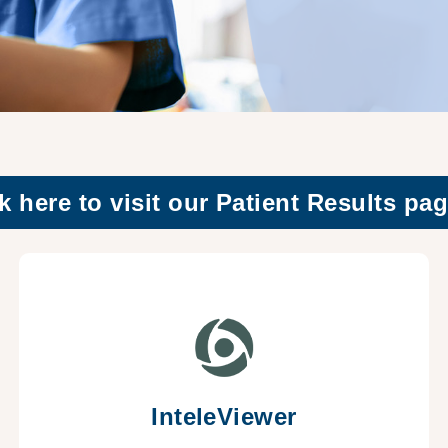
k here to visit our Patient Results pag
InteleViewer