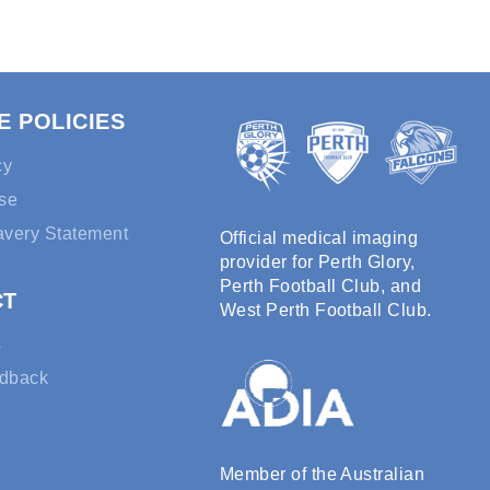
E POLICIES
cy
se
avery Statement
Official medical imaging
provider for Perth Glory,
Perth Football Club, and
CT
West Perth Football Club.
s
edback
Member of the Australian