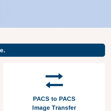
e.
PACS to PACS
Image Transfer