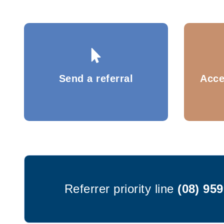
Send a referral
Acce
Referrer priority line
(08) 95