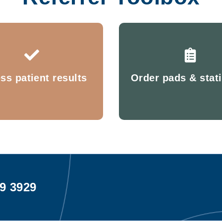
ss patient results
Order pads & stat
99 3929