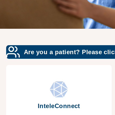
Are you a patient? Please clic
InteleConnect