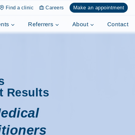
Make an appointment
Find a clinic
Careers
ents
Referrers
About
Contact
s
t Results
edical
itioners