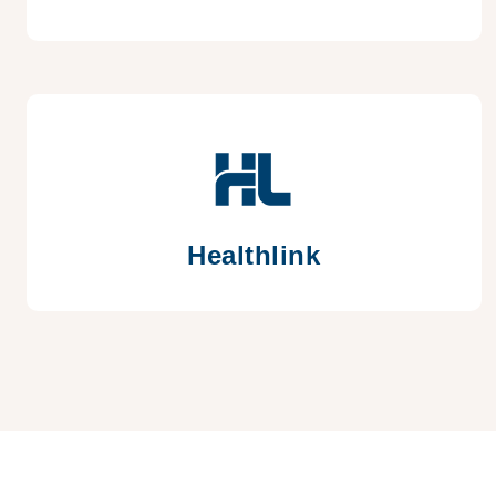
Healthlink