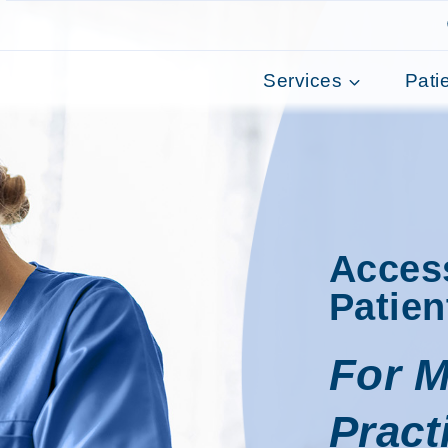
Services
Pati
Acces
Patien
For M
Pract