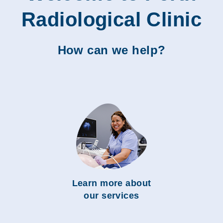
Radiological Clinic
How can we help?
Learn more about
our services