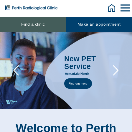
Skip
to
content
Find a clinic
Make an appointment
New PET
Service
Armadale North
Find out more
Welcome to Perth