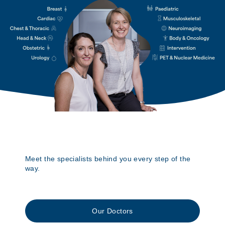
Meet the specialists behind you every step of the
way.
Our Doctors