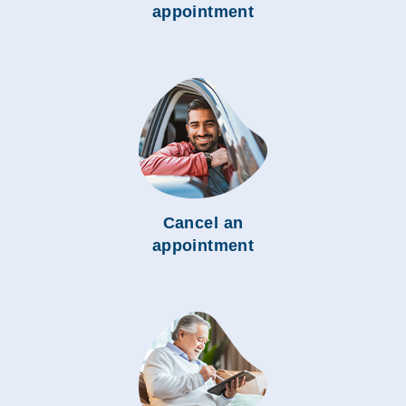
appointment
Cancel an
appointment