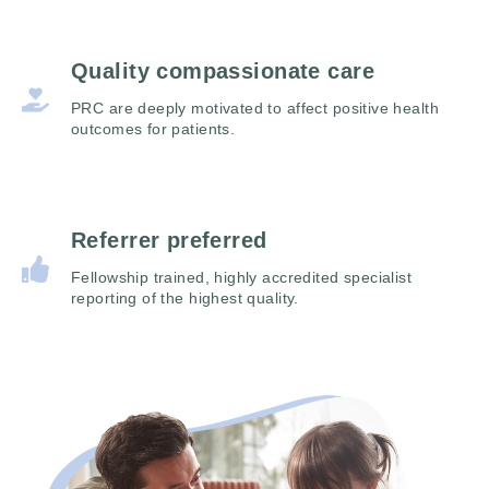
Quality compassionate care
PRC are deeply motivated to affect positive health
outcomes for patients.
Referrer preferred
Fellowship trained, highly accredited specialist
reporting of the highest quality.