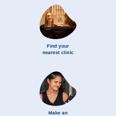
Find your
nearest clinic
Make an