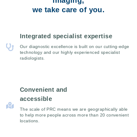
imaging,
we take care of you.
Integrated specialist expertise
Our diagnostic excellence is built on our cutting-edge
technology and our highly experienced specialist
radiologists.
Convenient and
accessible
The scale of PRC means we are geographically able
to help more people across more than 20 convenient
locations.