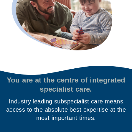
You are at the centre of integrated
specialist care.
Industry leading subspecialist care means
access to the absolute best expertise at the
most important times.