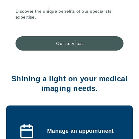
Discover the unique benefits of our specialists’
expertise.
Our services
Shining a light on your medical
imaging needs.
Manage an appointment