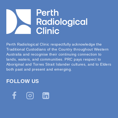
Perth Radiological Clinic respectfully acknowledge the
Traditional Custodians of the Country throughout Western
Australia and recognise their continuing connection to
lands, waters, and communities. PRC pays respect to
Aboriginal and Torres Strait Islander cultures, and to Elders
both past and present and emerging.
FOLLOW US