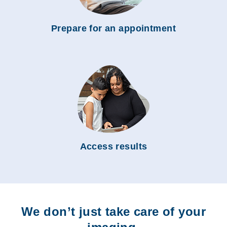
Prepare for an appointment
Access results
We don’t just take care of your