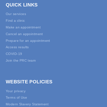
QUICK LINKS
Our services
Find a clinic
Make an appointment
Cancel an appointment
Prepare for an appointment
Access results
COVID-19
Join the PRC team
WEBSITE POLICIES
Your privacy
Terms of Use
Modern Slavery Statement