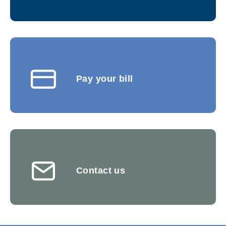
Pay your bill
Contact us