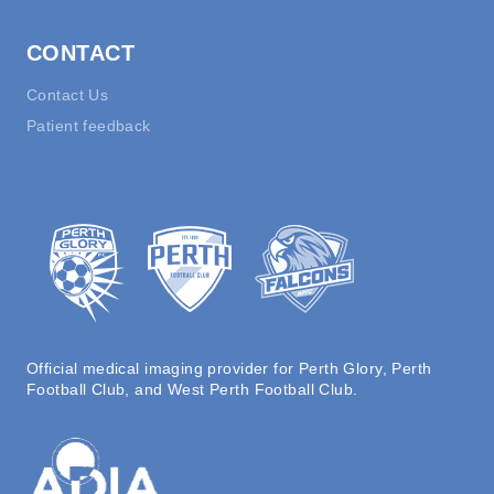
CONTACT
Contact Us
Patient feedback
Official medical imaging provider for Perth Glory, Perth
Football Club, and West Perth Football Club.