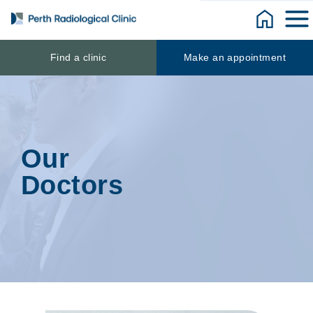
Skip
to
content
Find a clinic
Make an appointment
Our
Doctors