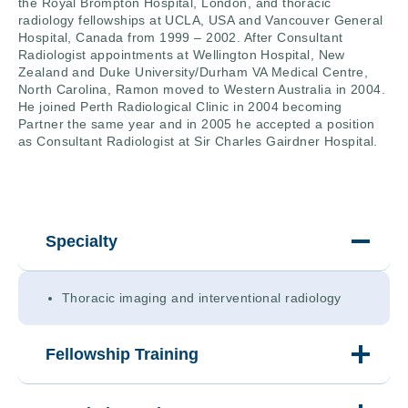
the Royal Brompton Hospital, London, and thoracic
radiology fellowships at UCLA, USA and Vancouver General
Hospital, Canada from 1999 – 2002. After Consultant
Radiologist appointments at Wellington Hospital, New
Zealand and Duke University/Durham VA Medical Centre,
North Carolina, Ramon moved to Western Australia in 2004.
He joined Perth Radiological Clinic in 2004 becoming
Partner the same year and in 2005 he accepted a position
as Consultant Radiologist at Sir Charles Gairdner Hospital.
Specialty
Thoracic imaging and interventional radiology
Fellowship Training