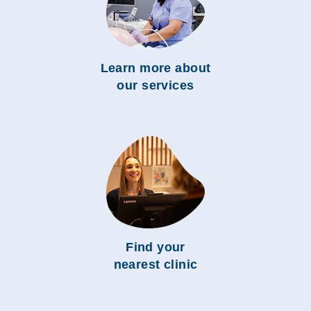
Learn more about
our services
Find your
nearest clinic