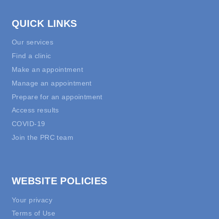
QUICK LINKS
Our services
Find a clinic
Make an appointment
Manage an appointment
Prepare for an appointment
Access results
COVID-19
Join the PRC team
WEBSITE POLICIES
Your privacy
Terms of Use