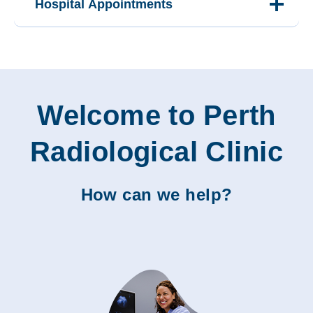
Hospital Appointments
Welcome to Perth
Radiological Clinic
How can we help?