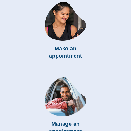
Make an
appointment
Manage an