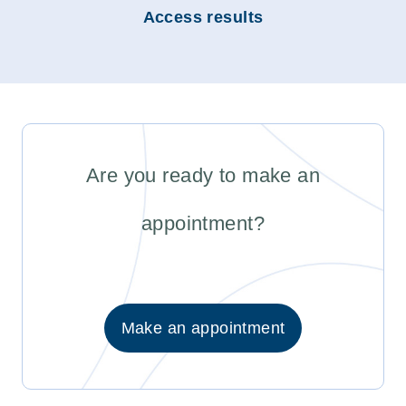
Access results
Are you ready to make an
appointment?
Make an appointment