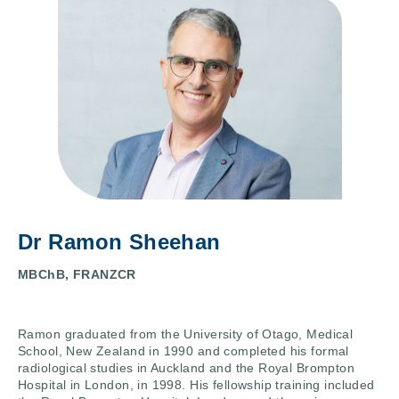
Dr Ramon Sheehan
MBChB, FRANZCR
Ramon graduated from the University of Otago, Medical
School, New Zealand in 1990 and completed his formal
radiological studies in Auckland and the Royal Brompton
Hospital in London, in 1998. His fellowship training included