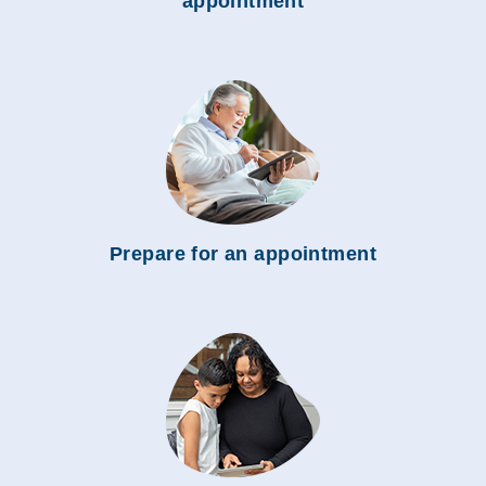
appointment
Prepare for an appointment