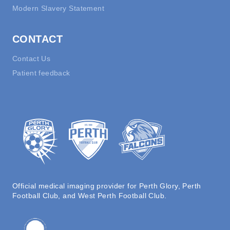
Modern Slavery Statement
CONTACT
Contact Us
Patient feedback
Official medical imaging provider for Perth Glory, Perth
Football Club, and West Perth Football Club.