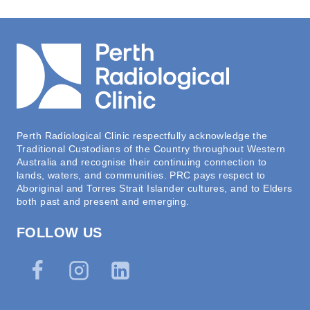
Perth Radiological Clinic respectfully acknowledge the
Traditional Custodians of the Country throughout Western
Australia and recognise their continuing connection to
lands, waters, and communities. PRC pays respect to
Aboriginal and Torres Strait Islander cultures, and to Elders
both past and present and emerging.
FOLLOW US