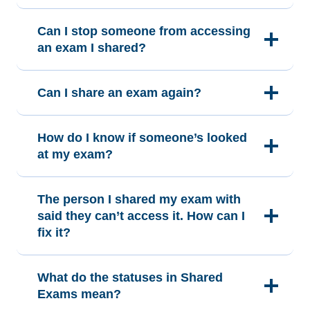
Can I stop someone from accessing
an exam I shared?
Can I share an exam again?
How do I know if someone’s looked
at my exam?
The person I shared my exam with
said they can’t access it. How can I
fix it?
What do the statuses in Shared
Exams mean?