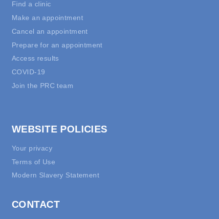
Find a clinic
Make an appointment
Cancel an appointment
Prepare for an appointment
Access results
COVID-19
Join the PRC team
WEBSITE POLICIES
Your privacy
Terms of Use
Modern Slavery Statement
CONTACT