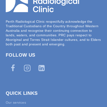
Perth Radiological Clinic respectfully acknowledge the
Traditional Custodians of the Country throughout Western
Australia and recognise their continuing connection to
lands, waters, and communities. PRC pays respect to
Aboriginal and Torres Strait Islander cultures, and to Elders
both past and present and emerging.
FOLLOW US
QUICK LINKS
Our services