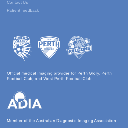
Contact Us
Patient feedback
Official medical imaging provider for Perth Glory, Perth
Football Club, and West Perth Football Club.
Member of the Australian Diagnostic Imaging Association