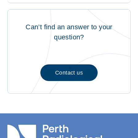
Can’t find an answer to your
question?
Contact us