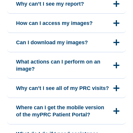
Why can’t I see my report?
How can I access my images?
Can I download my images?
What actions can I perform on an
image?
Why can’t I see all of my PRC visits?
Where can I get the mobile version
of the myPRC Patient Portal?