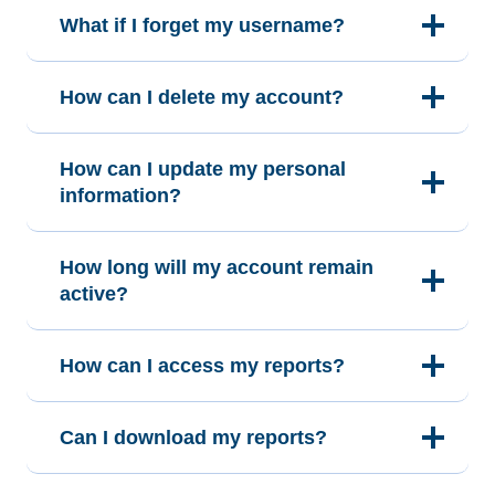
What if I forget my username?
How can I delete my account?
How can I update my personal
information?
How long will my account remain
active?
How can I access my reports?
Can I download my reports?