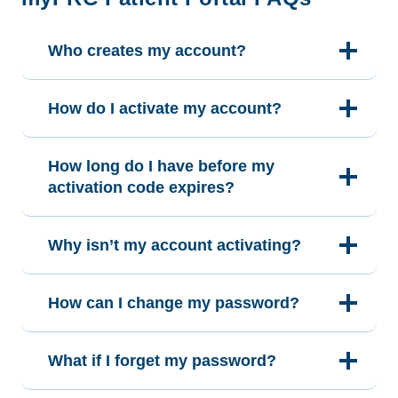
Who creates my account?
How do I activate my account?
How long do I have before my
activation code expires?
Why isn’t my account activating?
How can I change my password?
What if I forget my password?