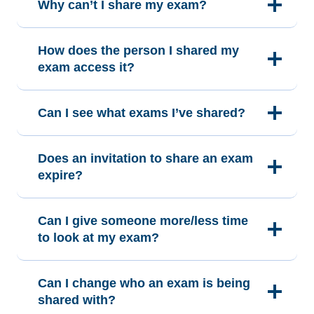
Why can’t I share my exam?
How does the person I shared my
exam access it?
Can I see what exams I’ve shared?
Does an invitation to share an exam
expire?
Can I give someone more/less time
to look at my exam?
Can I change who an exam is being
shared with?