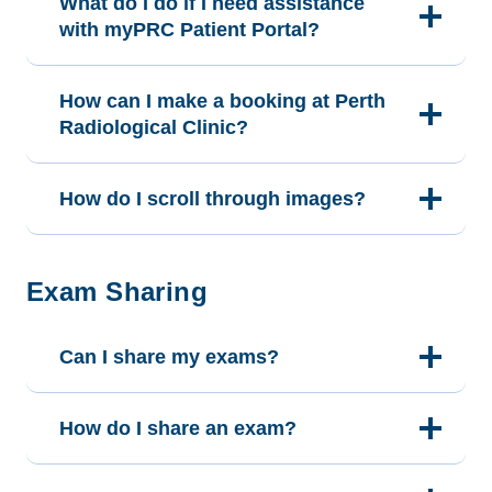
What do I do if I need assistance
with myPRC Patient Portal?
How can I make a booking at Perth
Radiological Clinic?
How do I scroll through images?
Exam Sharing
Can I share my exams?
How do I share an exam?