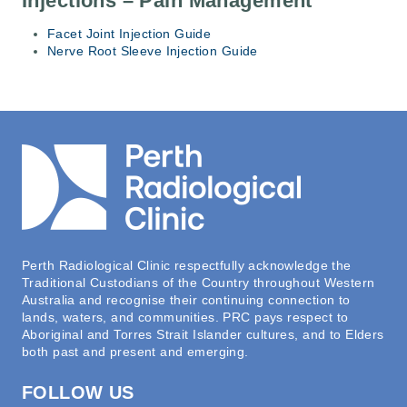
Injections – Pain Management
Facet Joint Injection Guide
Nerve Root Sleeve Injection Guide
Perth Radiological Clinic respectfully acknowledge the
Traditional Custodians of the Country throughout Western
Australia and recognise their continuing connection to
lands, waters, and communities. PRC pays respect to
Aboriginal and Torres Strait Islander cultures, and to Elders
both past and present and emerging.
FOLLOW US