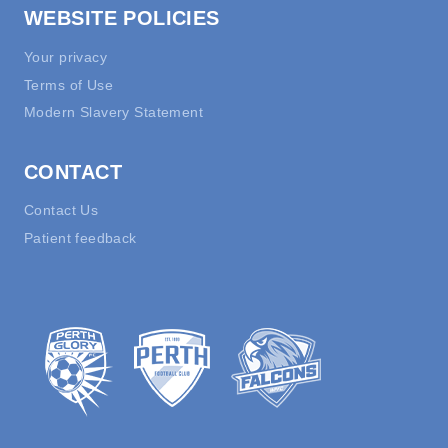
WEBSITE POLICIES
Your privacy
Terms of Use
Modern Slavery Statement
CONTACT
Contact Us
Patient feedback