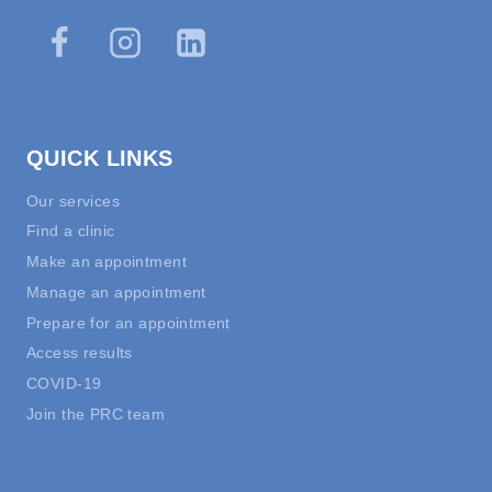
QUICK LINKS
Our services
Find a clinic
Make an appointment
Manage an appointment
Prepare for an appointment
Access results
COVID-19
Join the PRC team