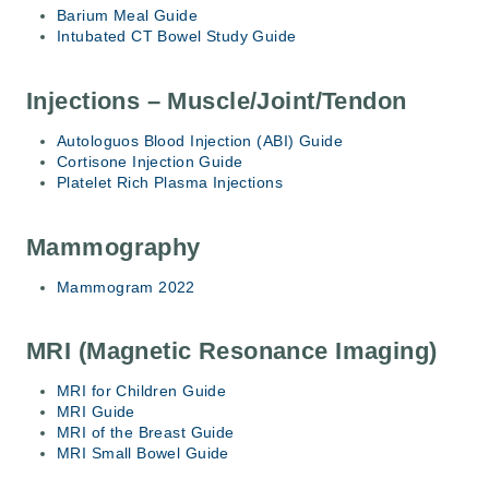
Barium Meal Guide
Intubated CT Bowel Study Guide
Injections – Muscle/Joint/Tendon
Autologuos Blood Injection (ABI) Guide
Cortisone Injection Guide
Platelet Rich Plasma Injections
Mammography
Mammogram 2022
MRI (Magnetic Resonance Imaging)
MRI for Children Guide
MRI Guide
MRI of the Breast Guide
MRI Small Bowel Guide