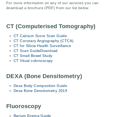
For more information on any of our services you can
download a brochure (PDF) from our list below.
CT (Computerised Tomography)
CT Calcium Score Scan Guide
CT Coronary Angiography (CTCA)
CT for Silicia Health Surveillance
CT Scan Guide
Download
CT Small Bowel Study
CT Vitual colonoscopy
DEXA (Bone Densitometry)
Dexa Body Composition Guide
Dexa Bone Densitometry 2019
Fluoroscopy
Barium Enema Guide