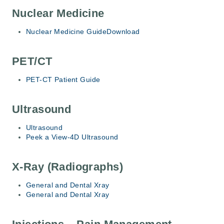
Nuclear Medicine
Nuclear Medicine Guide
Download
PET/CT
PET-CT Patient Guide
Ultrasound
Ultrasound
Peek a View-4D Ultrasound
X-Ray (Radiographs)
General and Dental Xray
General and Dental Xray