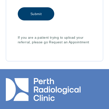
If you are a patient trying to upload your
referral, please go Request an Appointment