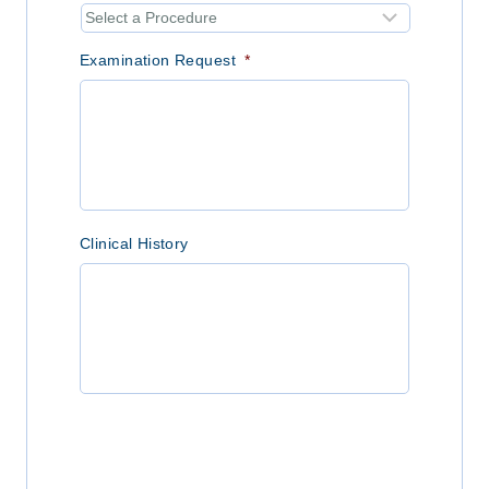
Examination Request
*
Clinical History