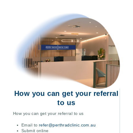
How you can get your referral
to us
How you can get your referral to us
Email to
refer@perthradclinic.com.au
Submit online