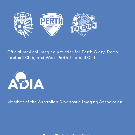
Official medical imaging provider for Perth Glory, Perth
Football Club, and West Perth Football Club.
Member of the Australian Diagnostic Imaging Association