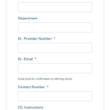
Department
Dr. Provider Number
*
Dr. Email
*
Email used for confirmation to referring doctor.
Contact Number
*
CC Instructions