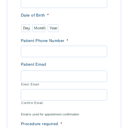
Date of Birth
*
Day
Month
Year
Patient Phone Number
*
Patient Email
Enter Email
Confirm Email
Email is used for appointment confirmation
Procedure required
*