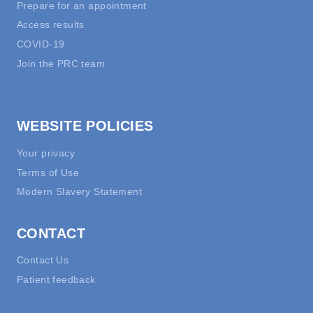
Prepare for an appointment
Access results
COVID-19
Join the PRC team
WEBSITE POLICIES
Your privacy
Terms of Use
Modern Slavery Statement
CONTACT
Contact Us
Patient feedback