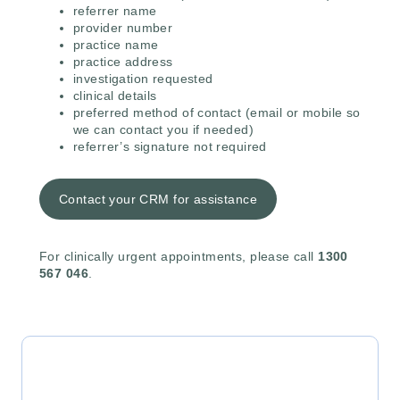
referrer name
provider number
practice name
practice address
investigation requested
clinical details
preferred method of contact (email or mobile so
we can contact you if needed)
referrer’s signature not required
Contact your CRM for assistance
For clinically urgent appointments, please call
1300
567 046
.