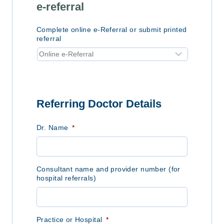
e-referral
Complete online e-Referral or submit printed
referral
Referring Doctor Details
Dr. Name
*
Consultant name and provider number (for
hospital referrals)
Practice or Hospital
*