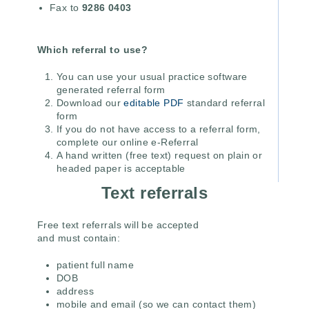
Fax to
9286 0403
Which referral to use?
You can use your usual practice software
generated referral form
Download our
editable PDF
standard referral
form
If you do not have access to a referral form,
complete our online e-Referral
A hand written (free text) request on plain or
headed paper is acceptable
Text referrals
Free text referrals will be accepted
and must contain:
patient full name
DOB
address
mobile and email (so we can contact them)