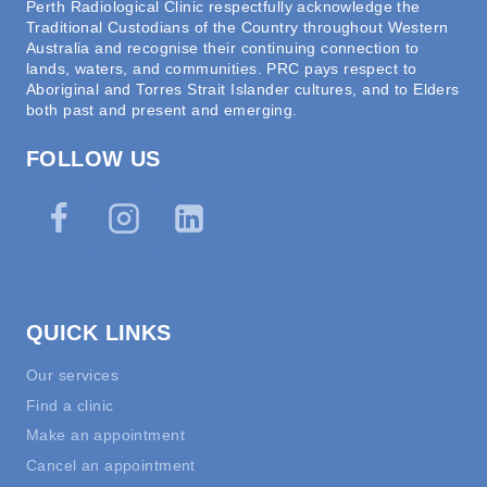
Perth Radiological Clinic respectfully acknowledge the
Traditional Custodians of the Country throughout Western
Australia and recognise their continuing connection to
lands, waters, and communities. PRC pays respect to
Aboriginal and Torres Strait Islander cultures, and to Elders
both past and present and emerging.
FOLLOW US
QUICK LINKS
Our services
Find a clinic
Make an appointment
Cancel an appointment