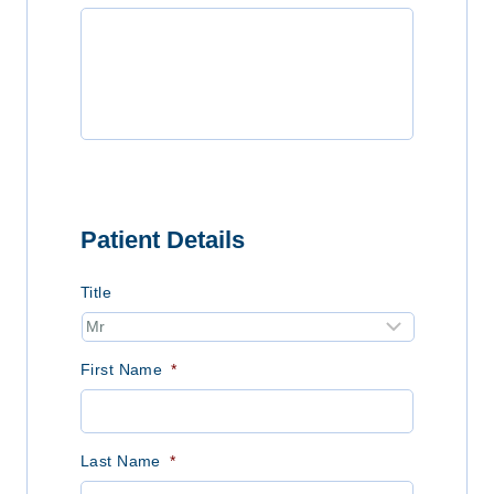
Patient Details
Title
First Name
*
Last Name
*