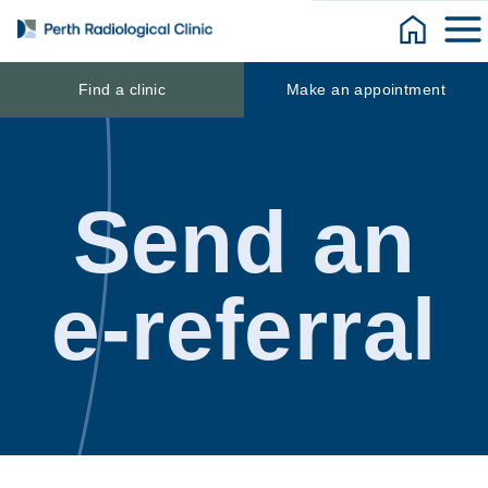
Skip
to
content
Find a clinic
Make an appointment
Send an
e-referral